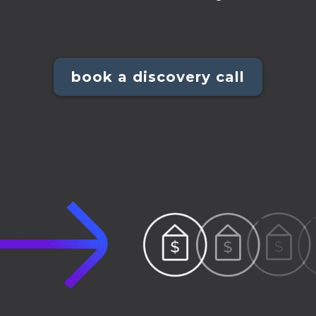
book a discovery call