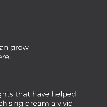
can grow
ere.
sights that have helped
chising dream a vivid