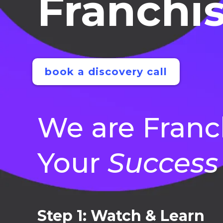
Franchis
book a discovery call
We are Franc
Your
Success
Step 1: Watch & Learn