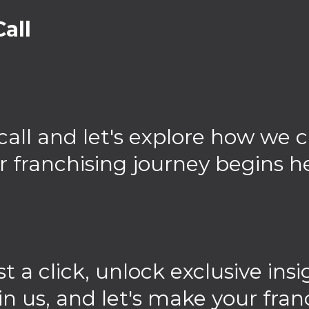
all
call and let's explore how we 
r franchising journey begins h
st a click, unlock exclusive in
in us, and let's make your fran