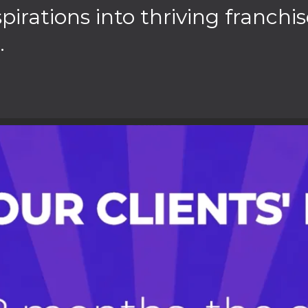
rations into thriving franchis
.