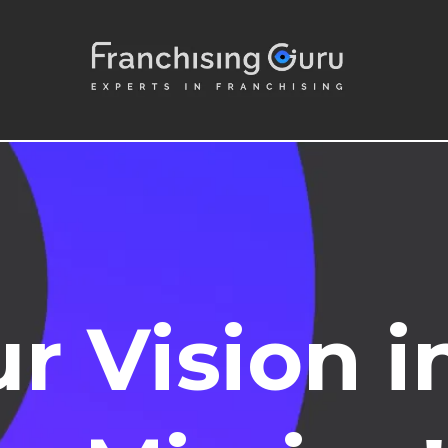
r Vision i