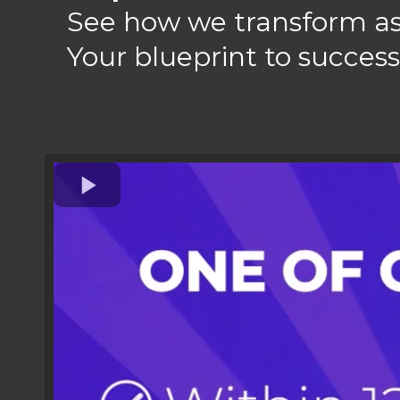
See how we transform aspi
Your blueprint to success