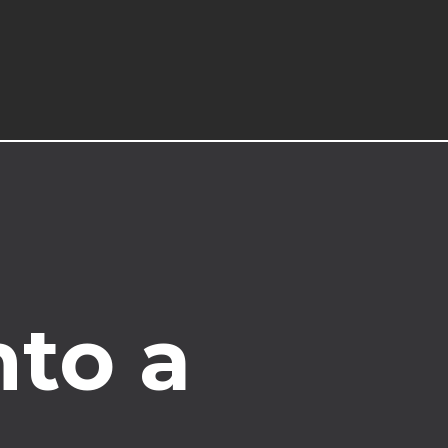
nto a