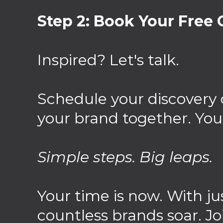
Step 2: Book Your Free C
Inspired? Let's talk.
Schedule your discovery 
your brand together. You
Simple steps. Big leaps.
Your time is now. With ju
countless brands soar. Jo