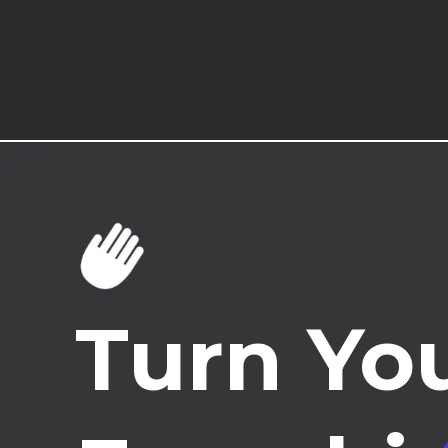
Turn You