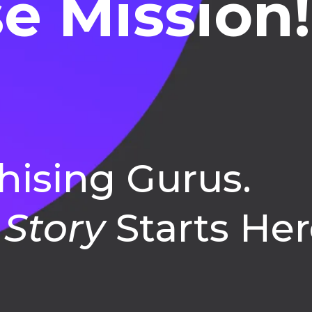
e Mission!
hising Gurus.
 Story
Starts Her