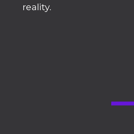
reality.